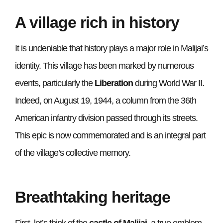
A village rich in history
It is undeniable that history plays a major role in Malijai’s
identity. This village has been marked by numerous
events, particularly the
Liberation
during World War II.
Indeed, on August 19, 1944, a column from the 36th
American infantry division passed through its streets.
This epic is now commemorated and is an integral part
of the village’s collective memory.
Breathtaking heritage
First, let’s think of the
castle of Malijai
, a true emblem