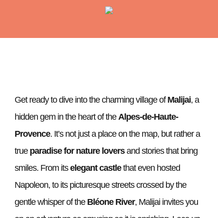
Get ready to dive into the charming village of
Malijai
, a
hidden gem in the heart of the
Alpes-de-Haute-
Provence
. It’s not just a place on the map, but rather a
true
paradise for nature lovers
and stories that bring
smiles. From its
elegant castle
that even hosted
Napoleon, to its picturesque streets crossed by the
gentle whisper of the
Bléone River
, Malijai invites you