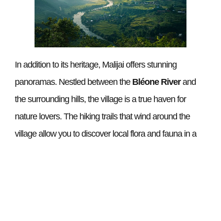
In addition to its heritage, Malijai offers stunning
panoramas. Nestled between the
Bléone River
and
the surrounding hills, the village is a true haven for
nature lovers. The hiking trails that wind around the
village allow you to discover local flora and fauna in a
green setting. Whether it’s a short family walk or a more
strenuous hike, there is something for everyone.
A vibrant community