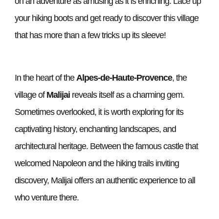
on an adventure as amusing as it is enriching. Lace up
your hiking boots and get ready to discover this village
that has more than a few tricks up its sleeve!
In the heart of the
Alpes-de-Haute-Provence
, the
village of
Malijai
reveals itself as a charming gem.
Sometimes overlooked, it is worth exploring for its
captivating history, enchanting landscapes, and
architectural heritage. Between the famous castle that
welcomed Napoleon and the hiking trails inviting
discovery, Malijai offers an authentic experience to all
who venture there.