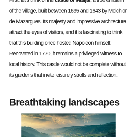
of the village, built between 1635 and 1643 by Melchior
de Mazargues. Its majesty and impressive architecture
attract the eyes of visitors, and it is fascinating to think
that this building once hosted Napoleon himself.
Renovated in 1770, it remains a privileged witness to
local history. This castle would not be complete without
its gardens that invite leisurely strolls and reflection.
Breathtaking landscapes