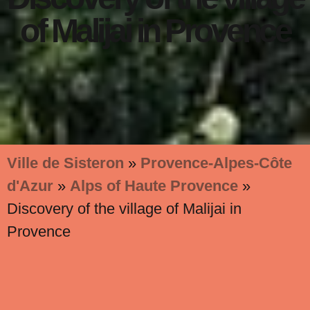
of Malijai in Provence
Ville de Sisteron
»
Provence-Alpes-Côte
d'Azur
»
Alps of Haute Provence
»
Discovery of the village of Malijai in
Provence