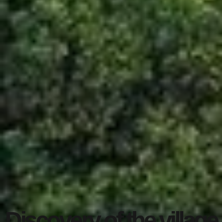
Discovery of the village